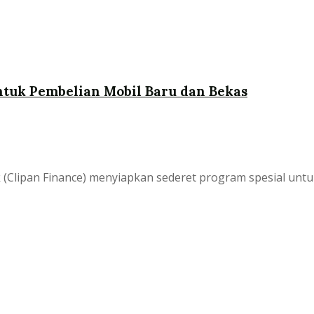
tuk Pembelian Mobil Baru dan Bekas
bk (Clipan Finance) menyiapkan sederet program spesial 