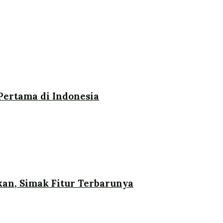
ertama di Indonesia
an, Simak Fitur Terbarunya