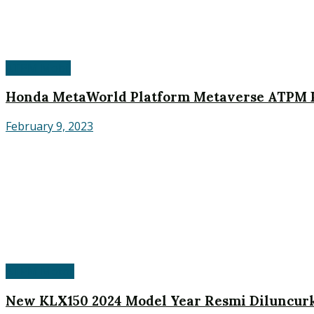
ATPM Mobil
Honda MetaWorld Platform Metaverse ATPM P
February 9, 2023
ATPM Motor
New KLX150 2024 Model Year Resmi Diluncurk