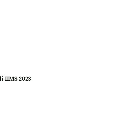
i IIMS 2023