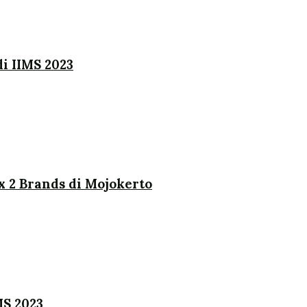
i IIMS 2023
x 2 Brands di Mojokerto
MS 2023