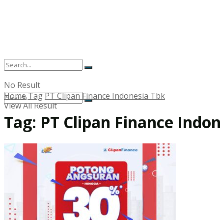
No Result
Home
Tag
PT Clipan Finance Indonesia Tbk
View All Result
Tag:
PT Clipan Finance Indo
No Result
View All Result