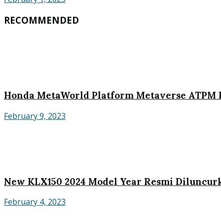
RECOMMENDED
Honda MetaWorld Platform Metaverse ATPM P
February 9, 2023
New KLX150 2024 Model Year Resmi Diluncurk
February 4, 2023