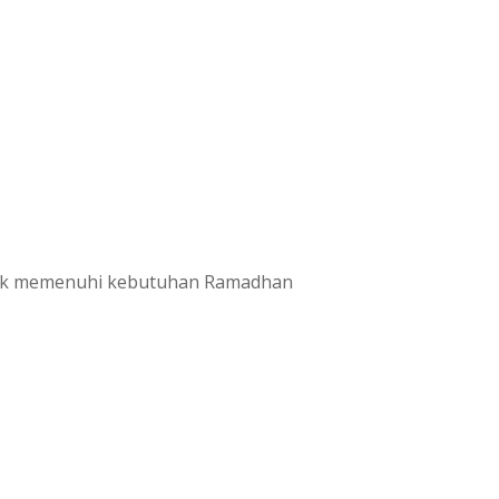
untuk memenuhi kebutuhan Ramadhan