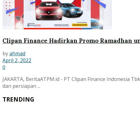
Clipan Finance Hadirkan Promo Ramadhan un
by
ahmad
April 2, 2022
0
JAKARTA, BeritaATPM.id - PT Clipan Finance Indonesia T
dan persiapan ...
TRENDING