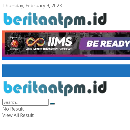
Thursday, February 9, 2023
No Result
View All Result