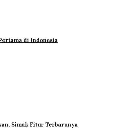
ertama di Indonesia
an, Simak Fitur Terbarunya