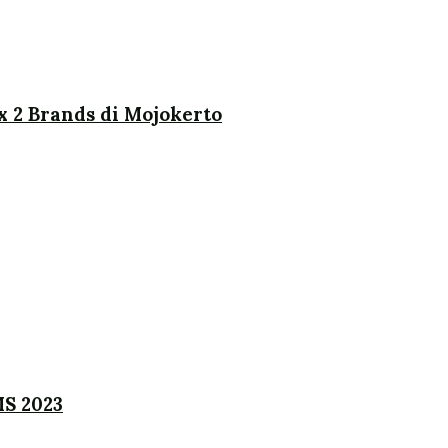
x 2 Brands di Mojokerto
MS 2023