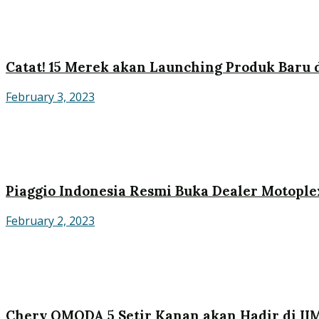
Catat! 15 Merek akan Launching Produk Baru d
February 3, 2023
Piaggio Indonesia Resmi Buka Dealer Motople
February 2, 2023
Chery OMODA 5 Setir Kanan akan Hadir di II