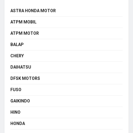
ASTRA HONDA MOTOR
ATPM MOBIL
ATPM MOTOR
BALAP
CHERY
DAIHATSU
DFSK MOTORS
FUSO
GAIKINDO
HINO
HONDA