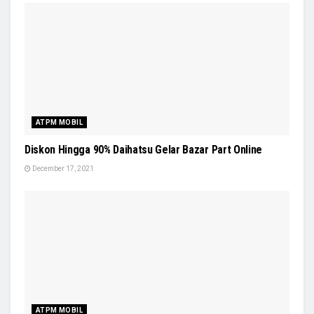
ATPM MOBIL
Diskon Hingga 90% Daihatsu Gelar Bazar Part Online
December 17, 2021
ATPM MOBIL