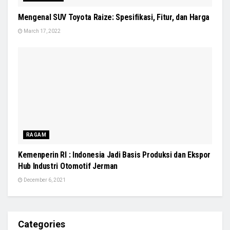
Mengenal SUV Toyota Raize: Spesifikasi, Fitur, dan Harga
March 17, 2022
RAGAM
Kemenperin RI : Indonesia Jadi Basis Produksi dan Ekspor
Hub Industri Otomotif Jerman
December 6, 2021
Categories