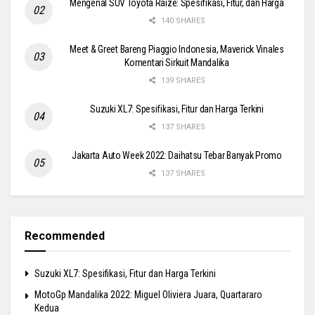
Mengenal SUV Toyota Raize: Spesifikasi, Fitur, dan Harga
140 SHARES
Meet & Greet Bareng Piaggio Indonesia, Maverick Vinales
Komentari Sirkuit Mandalika
139 SHARES
Suzuki XL7: Spesifikasi, Fitur dan Harga Terkini
137 SHARES
Jakarta Auto Week 2022: Daihatsu Tebar Banyak Promo
137 SHARES
Recommended
Suzuki XL7: Spesifikasi, Fitur dan Harga Terkini
MotoGp Mandalika 2022: Miguel Oliviera Juara, Quartararo
Kedua