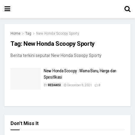
Home
Tag
New Honda Scoopy Sporty
Tag:
New Honda Scoopy Sporty
Berita terkini seputar New Honda Scoopy Sporty
New Honda Scoopy : Warna Baru, Harga dan
Spesifikasi
BY
REDAKSI
December 8, 2021
0
Don't Miss It