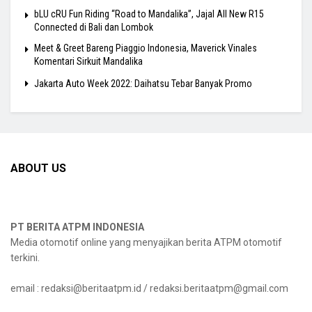
bLU cRU Fun Riding “Road to Mandalika”, Jajal All New R15
Connected di Bali dan Lombok
Meet & Greet Bareng Piaggio Indonesia, Maverick Vinales
Komentari Sirkuit Mandalika
Jakarta Auto Week 2022: Daihatsu Tebar Banyak Promo
ABOUT US
PT BERITA ATPM INDONESIA
Media otomotif online yang menyajikan berita ATPM otomotif
terkini.
email : redaksi@beritaatpm.id / redaksi.beritaatpm@gmail.com