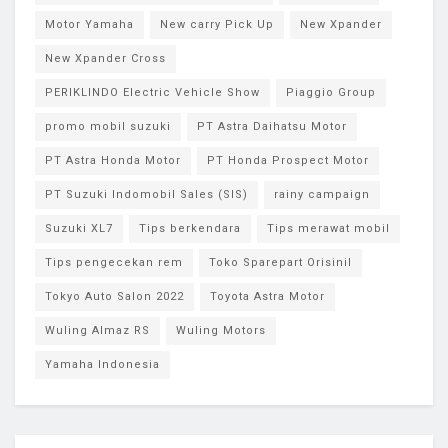
Motor Yamaha
New carry Pick Up
New Xpander
New Xpander Cross
PERIKLINDO Electric Vehicle Show
Piaggio Group
promo mobil suzuki
PT Astra Daihatsu Motor
PT Astra Honda Motor
PT Honda Prospect Motor
PT Suzuki Indomobil Sales (SIS)
rainy campaign
Suzuki XL7
Tips berkendara
Tips merawat mobil
Tips pengecekan rem
Toko Sparepart Orisinil
Tokyo Auto Salon 2022
Toyota Astra Motor
Wuling Almaz RS
Wuling Motors
Yamaha Indonesia