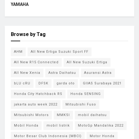
YAMAHA
Browse by Tag
AHM
All New Ertiga Suzuki Sport FF
All New R15 Connected
All New Suzuki Ertiga
All New Xenia
Astra Daihatsu
Asuransi Astra
bLU cRU
DFSK
garda oto
GIIAS Surabaya 2021
Honda City Hatchback RS
Honda SENSING
jakarta auto week 2022
Mitsubishi Fuso
Mitsubishi Motors
MMKSI
mobil daihatsu
Mobil Honda
mobil listrik
MotoGp Mandalika 2022
Motor Besar Club Indonesia (MBCI)
Motor Honda