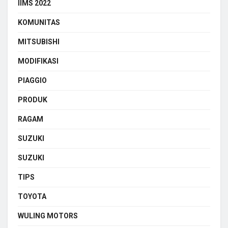
IIMS 2022
KOMUNITAS
MITSUBISHI
MODIFIKASI
PIAGGIO
PRODUK
RAGAM
SUZUKI
SUZUKI
TIPS
TOYOTA
WULING MOTORS