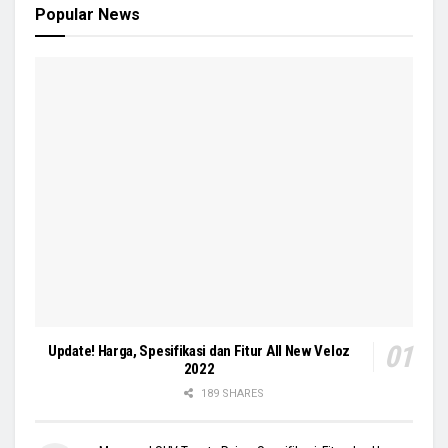
Popular News
Update! Harga, Spesifikasi dan Fitur All New Veloz
2022
189 SHARES